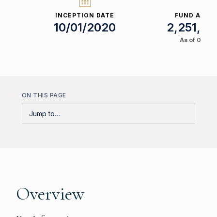
INCEPTION DATE
FUND ASSET
10/01/2020
2,251,53
As of 08/06
ON THIS PAGE
Overview