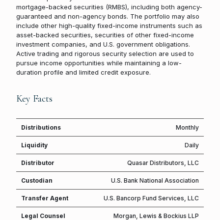
mortgage-backed securities (RMBS), including both agency-
guaranteed and non-agency bonds. The portfolio may also
include other high-quality fixed-income instruments such as
asset-backed securities, securities of other fixed-income
investment companies, and U.S. government obligations.
Active trading and rigorous security selection are used to
pursue income opportunities while maintaining a low-
duration profile and limited credit exposure.
Key Facts
Distributions
Monthly
Liquidity
Daily
Distributor
Quasar Distributors, LLC
Custodian
U.S. Bank National Association
Transfer Agent
U.S. Bancorp Fund Services, LLC
Legal Counsel
Morgan, Lewis & Bockius LLP