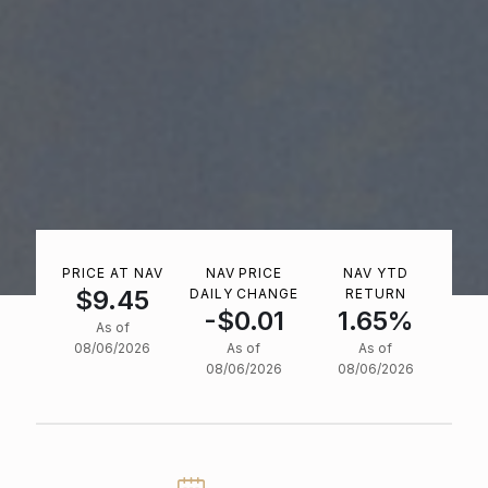
PRICE AT NAV
NAV PRICE
NAV YTD
$9.45
DAILY CHANGE
RETURN
-$0.01
1.65%
As of
08/06/2026
As of
As of
08/06/2026
08/06/2026