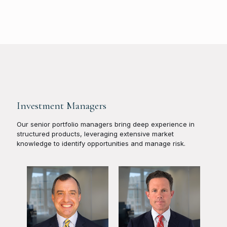
Investment Managers
Our senior portfolio managers bring deep experience in
structured products, leveraging extensive market
knowledge to identify opportunities and manage risk.