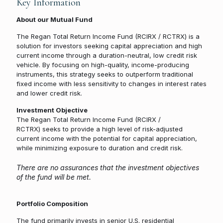
Key Information
About our Mutual Fund
The Regan Total Return Income Fund (RCIRX / RCTRX) is a
solution for investors seeking capital appreciation and high
current income through a duration-neutral, low credit risk
vehicle. By focusing on high-quality, income-producing
instruments, this strategy seeks to outperform traditional
fixed income with less sensitivity to changes in interest rates
and lower credit risk.
Investment Objective
The Regan Total Return Income Fund (RCIRX /
RCTRX) seeks to provide a high level of risk-adjusted
current income with the potential for capital appreciation,
while minimizing exposure to duration and credit risk.
There are no assurances that the investment objectives
of the fund will be met.
Portfolio Composition
The fund primarily invests in senior U.S. residential