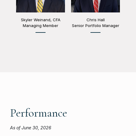
Skyler Weinand, CFA
Chris Hall
Managing Member
Senior Portfolio Manager
Performance
As of June 30, 2026