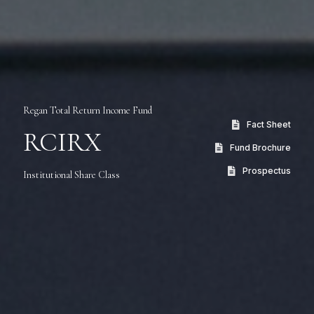
Regan Total Return Income Fund
Fact Sheet
RCIRX
Fund Brochure
Prospectus
Institutional Share Class