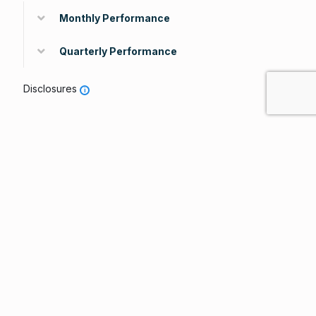
Monthly Performance
Quarterly Performance
Disclosures
i
Ratings & Recognitions
Lipper Leader Designations
Peri
Total
Consistent
Preserva
od
Return
Return
tion
Over
5
5
5
all