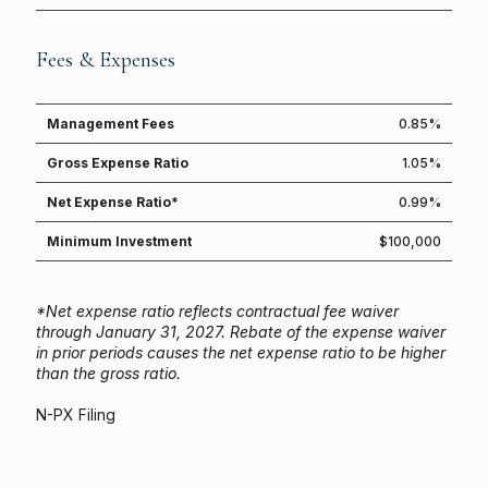
Fees & Expenses
Management Fees
0.85%
Gross Expense Ratio
1.05%
Net Expense Ratio*
0.99%
Minimum Investment
$100,000
*Net expense ratio reflects contractual fee waiver
through January 31, 2027.
Rebate of the expense waiver
in prior periods causes the net expense ratio to be higher
than the gross ratio.
N-PX Filing