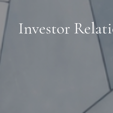
Investor Relat