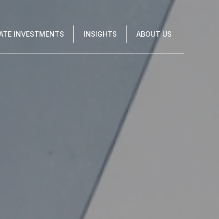
VATE INVESTMENTS
INSIGHTS
ABOUT US