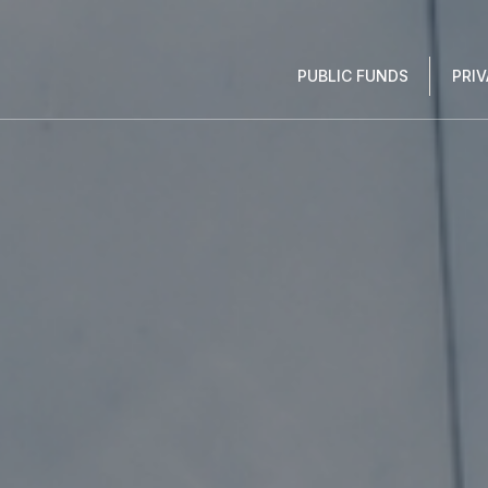
PUBLIC FUNDS
PRI