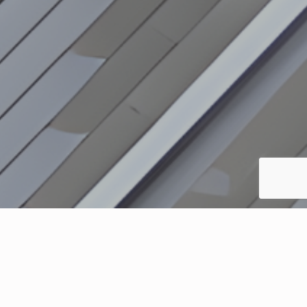
The Regan Alternative Income Fund is