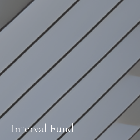
Interval Fund