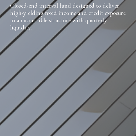
Closed-end interval fund designed to deliver
high-yielding fixed income and credit exposure
in an accessible structure with quarterly
liquidity.