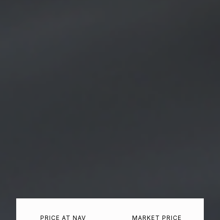
PRICE AT NAV
MARKET PRICE