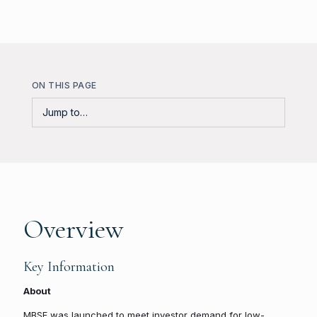
ON THIS PAGE
Overview
Key Information
About
MBSF was launched to meet investor demand for low-