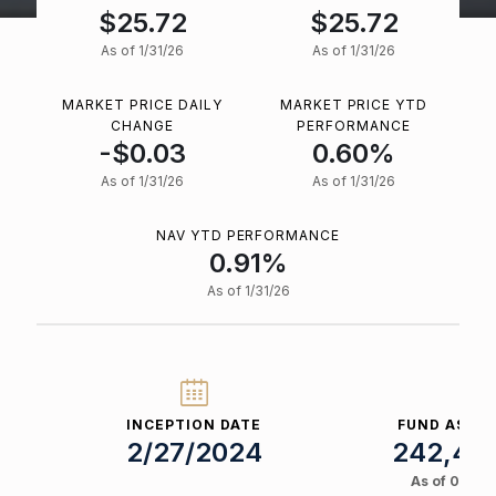
$25.72
$25.72
As of 1/31/26
As of 1/31/26
MARKET PRICE DAILY
MARKET PRICE YTD
CHANGE
PERFORMANCE
-$0.03
0.60%
As of 1/31/26
As of 1/31/26
NAV YTD PERFORMANCE
0.91%
As of 1/31/26
INCEPTION DATE
FUND ASSET
2/27/2024
242,410
As of 08/07