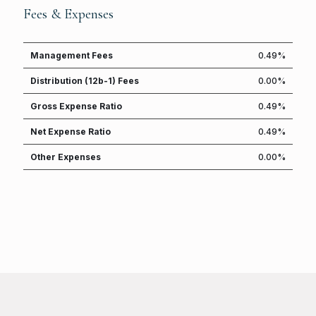
Fees & Expenses
Management Fees
0.49%
Distribution (12b-1) Fees
0.00%
Gross Expense Ratio
0.49%
Net Expense Ratio
0.49%
Other Expenses
0.00%