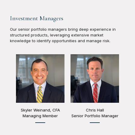
Investment Managers
Our senior portfolio managers bring deep experience in
structured products, leveraging extensive market
knowledge to identify opportunities and manage risk.
Skyler Weinand, CFA
Chris Hall
Managing Member
Senior Portfolio Manager