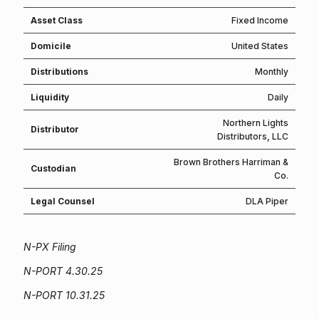
Asset Class
Fixed Income
Domicile
United States
Distributions
Monthly
Liquidity
Daily
Northern Lights
Distributor
Distributors, LLC
Brown Brothers Harriman &
Custodian
Co.
Legal Counsel
DLA Piper
N-PX Filing
N-PORT 4.30.25
N-PORT 10.31.25