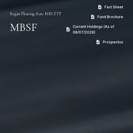
Fact Sheet
Regan Floating-Rate MBS ETF
Fund Brochure
MBSF
Current Holdings (As of
08/07/2026)
Prospectus