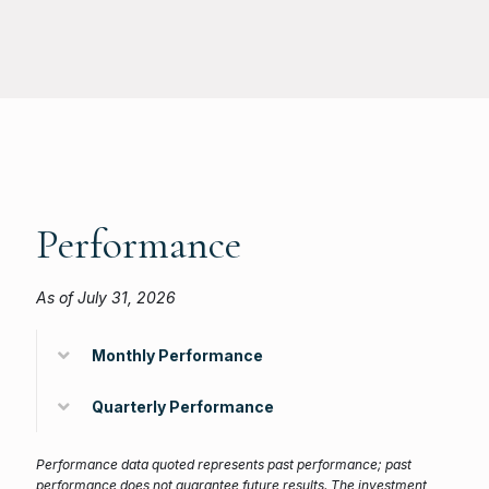
Performance
As of July 31, 2026
Monthly Performance
Quarterly Performance
Performance data quoted represents past performance; past
performance does not guarantee future results. The investment