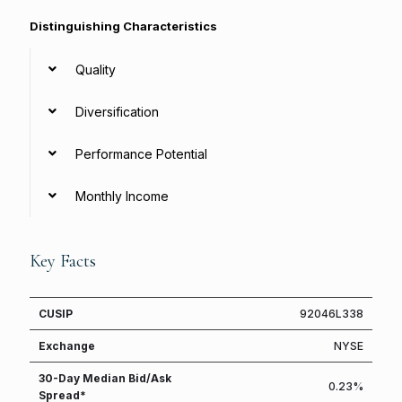
Distinguishing Characteristics
Quality
Diversification
Performance Potential
Monthly Income
Key Facts
CUSIP
92046L338
Exchange
NYSE
30-Day Median Bid/Ask
0.23%
Spread*