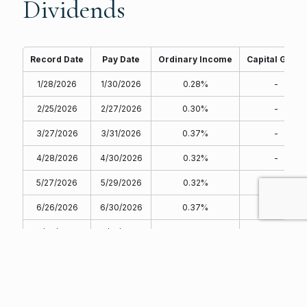
Dividends
Record Date
Pay Date
Ordinary Income
Capital Gains
1/28/2026
1/30/2026
0.28%
-
2/25/2026
2/27/2026
0.30%
-
3/27/2026
3/31/2026
0.37%
-
4/28/2026
4/30/2026
0.32%
-
5/27/2026
5/29/2026
0.32%
-
6/26/2026
6/30/2026
0.37%
-
7/29/2026
7/31/2026
0.36%
-
8/27/2026
8/31/2026
-
-
9/28/2026
9/30/2026
-
-
10/28/2026
10/30/2026
-
-