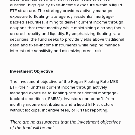
duration, high quality fixed-income exposure within a liquid
ETF structure. The strategy provides actively managed
exposure to floating-rate agency residential mortgage-
backed securities, aiming to deliver current income through
coupons that reset monthly while maintaining a strong focus
on credit quality and liquidity. By emphasizing floating-rate
securities, the fund seeks to provide yields above traditional
cash and fixed-income instruments while helping manage
interest rate sensitivity and minimizing credit risk.
Investment Objective
The investment objective of the Regan Floating Rate MBS
ETF (the “Fund”) is current income through actively
managed exposure to floating-rate residential mortgage-
backed securities (“RMBS”). Investors can benefit from
monthly income distributions and a liquid ETF structure
without lockups, incentive fees, or K-1 tax reporting.
There are no assurances that the investment objectives
of the fund will be met.