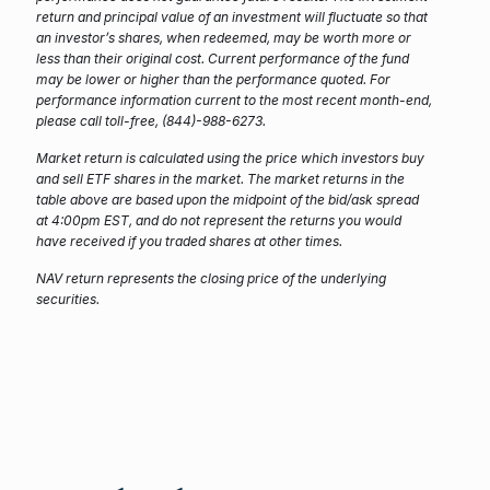
return and principal value of an investment will fluctuate so that
an investor’s shares, when redeemed, may be worth more or
less than their original cost. Current performance of the fund
may be lower or higher than the performance quoted. For
performance information current to the most recent month-end,
please call toll-free, (844)-988-6273.
Market return is calculated using the price which investors buy
and sell ETF shares in the market. The market returns in the
table above are based upon the midpoint of the bid/ask spread
at 4:00pm EST, and do not represent the returns you would
have received if you traded shares at other times.
NAV return represents the closing price of the underlying
securities.