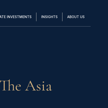
VATE INVESTMENTS
INSIGHTS
ABOUT US
The Asia