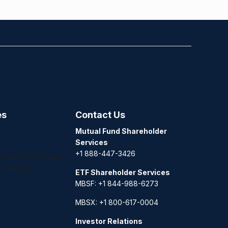
es
Contact Us
Mutual Fund Shareholder
y
Services
+1 888-447-3426
l, LLC CRS (Client
 Summary)
ETF Shareholder Services
MBSF: +1 844-988-6273
MBSX: +1 800-617-0004
Investor Relations