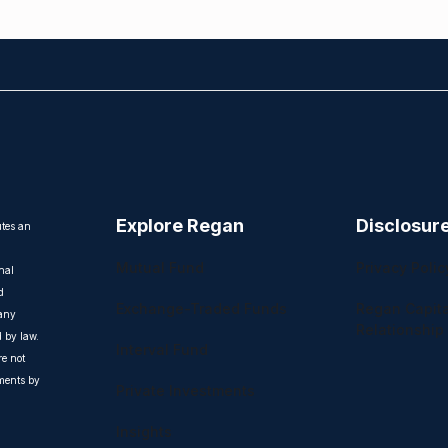
Explore Regan
Disclosur
utes an
Mutual Fund
Privacy Polic
nal
d
Exchange-Traded Funds
Regan Capita
 any
Relationship
d by law.
Interval Fund
e not
uments by
Private Investments
Insights