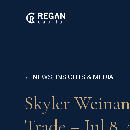
← NEWS, INSIGHTS & MEDIA
Skyler Weinan
Trade – Jul 8, 