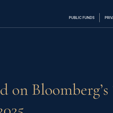
PUBLIC FUNDS
PRI
d on Bloomberg’s 
2025