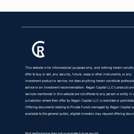
This website is for informational purposes only, and nothing herein constit
offer to buy or sell, any security, future, swap or other instruments, or any
investment product or service, nor does anything herein constitute professio
advice or an investment recommendation. Regan Capital LLC’s products an
services mentioned in this website are not offered to any person or entity in
jurisdiction where their offer by Regan Capital LLC is restricted or prohibite
Offering documents relating to Private Funds managed by Regan Capital ar
available to the general public, eligible investors may request offering doc
contacting us
.
Past performance does not guarantee future results.